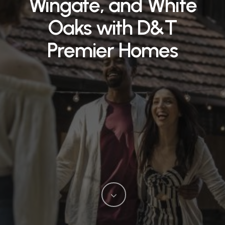
Wingate, and White
Oaks with D&T
Premier Homes