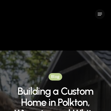
Skip
to
Menu
Close
main
Menu
content
Blog
Building a Custom
Home in Polkton,