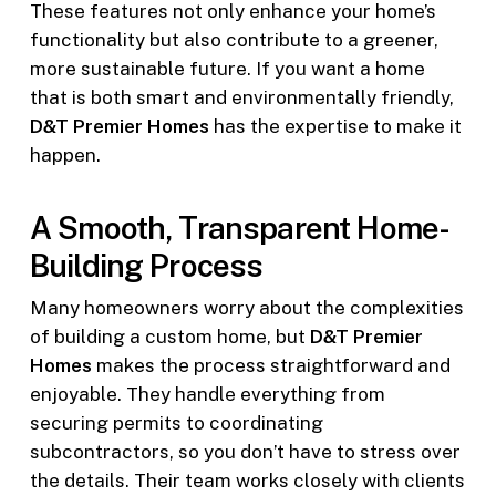
These features not only enhance your home’s
functionality but also contribute to a greener,
more sustainable future. If you want a home
that is both smart and environmentally friendly,
D&T Premier Homes
has the expertise to make it
happen.
A Smooth, Transparent Home-
Building Process
Many homeowners worry about the complexities
of building a custom home, but
D&T Premier
Homes
makes the process straightforward and
enjoyable. They handle everything from
securing permits to coordinating
subcontractors, so you don’t have to stress over
the details. Their team works closely with clients