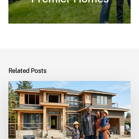
Related Posts
Custom
Homes
Questions
and
Answers
for
Families