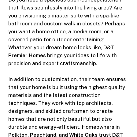
that flows seamlessly into the living area? Are
you envisioning a master suite with a spa-like
bathroom and custom walk-in closets? Perhaps
you want a home office, a media room, or a
covered patio for outdoor entertaining.
Whatever your dream home looks like,
D&T
Premier Homes
brings your ideas to life with
precision and expert craftsmanship.
In addition to customization, their team ensures
that your home is built using the highest quality
materials and the latest construction
techniques. They work with top architects,
designers, and skilled craftsmen to create
homes that are not only beautiful but also
durable and energy-efficient. Homeowners in
Polkton, Peachland, and White Oaks
trust
D&T