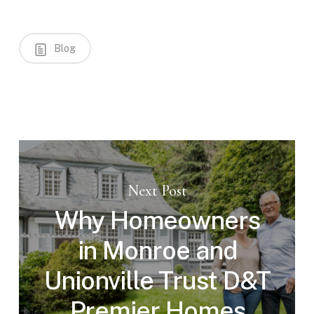
Blog
Next Post
Why Homeowners
in Monroe and
Unionville Trust D&T
Premier Homes