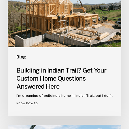
Get
Your
Custom
Home
Questions
Answered
Here
Blog
Building in Indian Trail? Get Your
Custom Home Questions
Answered Here
I’m dreaming of building a home in Indian Trail, but I don't
know how to…
Your