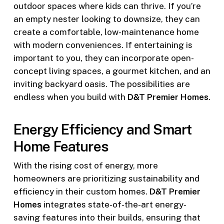
outdoor spaces where kids can thrive. If you’re
an empty nester looking to downsize, they can
create a comfortable, low-maintenance home
with modern conveniences. If entertaining is
important to you, they can incorporate open-
concept living spaces, a gourmet kitchen, and an
inviting backyard oasis. The possibilities are
endless when you build with
D&T Premier Homes
.
Energy Efficiency and Smart
Home Features
With the rising cost of energy, more
homeowners are prioritizing sustainability and
efficiency in their custom homes.
D&T Premier
Homes
integrates state-of-the-art energy-
saving features into their builds, ensuring that