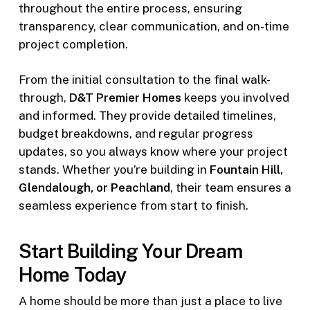
throughout the entire process, ensuring
transparency, clear communication, and on-time
project completion.
From the initial consultation to the final walk-
through,
D&T Premier Homes
keeps you involved
and informed. They provide detailed timelines,
budget breakdowns, and regular progress
updates, so you always know where your project
stands. Whether you’re building in
Fountain Hill,
Glendalough, or Peachland
, their team ensures a
seamless experience from start to finish.
Start Building Your Dream
Home Today
A home should be more than just a place to live