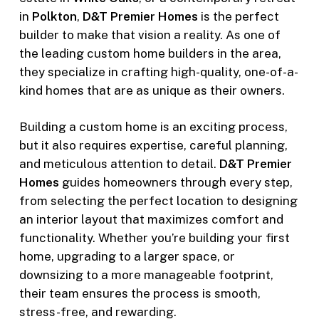
in
Polkton
,
D&T Premier Homes
is the perfect
builder to make that vision a reality. As one of
the leading custom home builders in the area,
they specialize in crafting high-quality, one-of-a-
kind homes that are as unique as their owners.
Building a custom home is an exciting process,
but it also requires expertise, careful planning,
and meticulous attention to detail.
D&T Premier
Homes
guides homeowners through every step,
from selecting the perfect location to designing
an interior layout that maximizes comfort and
functionality. Whether you’re building your first
home, upgrading to a larger space, or
downsizing to a more manageable footprint,
their team ensures the process is smooth,
stress-free, and rewarding.