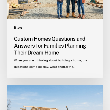
Planning
Their
Dream
Home
Blog
Custom Homes Questions and
Answers for Families Planning
Their Dream Home
When you start thinking about building a home, the
questions come quickly. What should the…
Building
in
Indian
Trail?