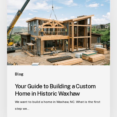
Guide
to
Building
a
Custom
Home
in
Historic
Waxhaw
Blog
Your Guide to Building a Custom
Home in Historic Waxhaw
We want to build a home in Waxhaw, NC. What is the first
step we…