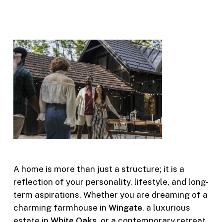
A home is more than just a structure; it is a
reflection of your personality, lifestyle, and long-
term aspirations. Whether you are dreaming of a
charming farmhouse in
Wingate
, a luxurious
estate in
White Oaks
, or a contemporary retreat