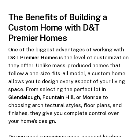
The Benefits of Building a
Custom Home with D&T
Premier Homes
One of the biggest advantages of working with
D&T Premier Homes
is the level of customization
they offer. Unlike mass-produced homes that
follow a one-size-fits-all model, a custom home
allows you to design every aspect of your living
space. From selecting the perfect lot in
Glendalough, Fountain Hill, or Monroe
to
choosing architectural styles, floor plans, and
finishes, they give you complete control over
your home’s design.
Do you need a spacious open-concept kitchen