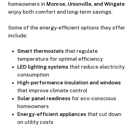
homeowners in
Monroe, Unionville, and Wingate
enjoy both comfort and long-term savings.
Some of the energy-efficient options they offer
include:
Smart thermostats
that regulate
temperature for optimal efficiency
LED lighting systems
that reduce electricity
consumption
High-performance insulation and windows
that improve climate control
Solar panel readiness
for eco-conscious
homeowners
Energy-efficient appliances
that cut down
on utility costs