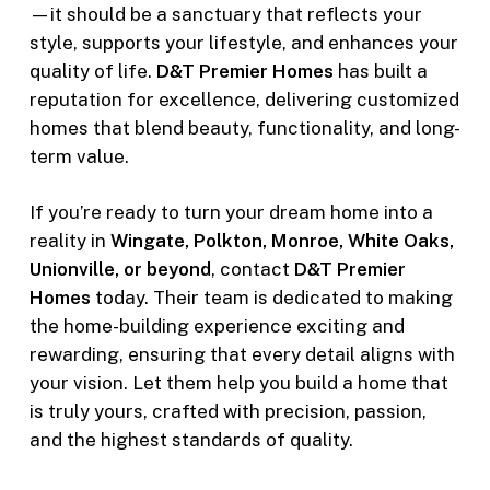
—it should be a sanctuary that reflects your
style, supports your lifestyle, and enhances your
quality of life.
D&T Premier Homes
has built a
reputation for excellence, delivering customized
homes that blend beauty, functionality, and long-
term value.
If you’re ready to turn your dream home into a
reality in
Wingate, Polkton, Monroe, White Oaks,
Unionville, or beyond
, contact
D&T Premier
Homes
today. Their team is dedicated to making
the home-building experience exciting and
rewarding, ensuring that every detail aligns with
your vision. Let them help you build a home that
is truly yours, crafted with precision, passion,
and the highest standards of quality.