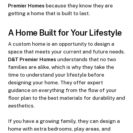
Premier Homes
because they know they are
getting a home that is built to last.
A Home Built for Your Lifestyle
A custom home is an opportunity to design a
space that meets your current and future needs.
D&T Premier Homes
understands that no two
families are alike, which is why they take the
time to understand your lifestyle before
designing your home. They offer expert
guidance on everything from the flow of your
floor plan to the best materials for durability and
aesthetics.
If you have a growing family, they can design a
home with extra bedrooms, play areas, and