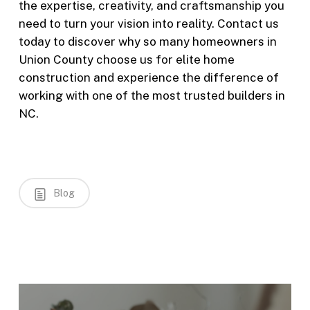
the expertise, creativity, and craftsmanship you
need to turn your vision into reality. Contact us
today to discover why so many homeowners in
Union County choose us for elite home
construction and experience the difference of
working with one of the most trusted builders in
NC.
Blog