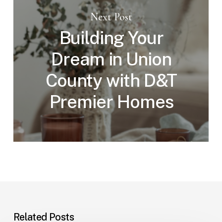
Next Post
Building Your
Dream in Union
County with D&T
Premier Homes
Related Posts