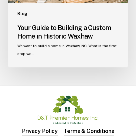
Blog
Your Guide to Building a Custom
Home in Historic Waxhaw
We want to build a home in Waxhaw, NC. What is the first
step we…
Privacy Policy
Terms & Conditions