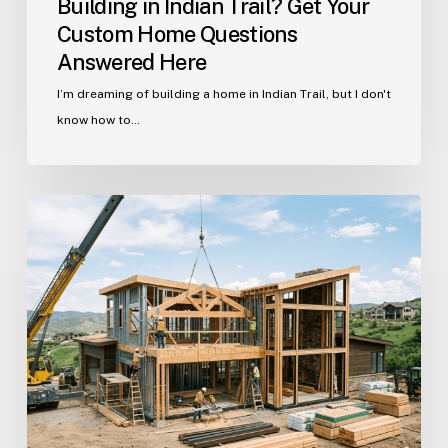
Building in Indian Trail? Get Your
Custom Home Questions
Answered Here
I’m dreaming of building a home in Indian Trail, but I don't
know how to…
Your
Guide
to
Building
a
Custom
Home
in
Historic
Waxhaw