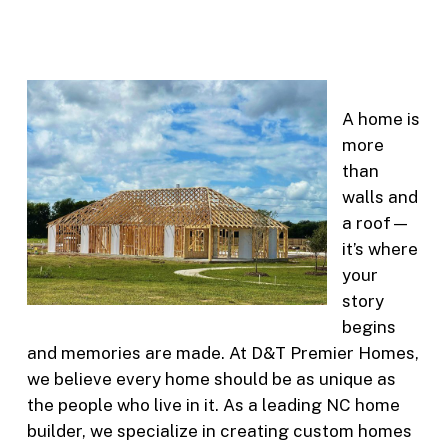
A home is
more
than
walls and
a roof—
it’s where
your
story
begins
and memories are made. At D&T Premier Homes,
we believe every home should be as unique as
the people who live in it. As a leading NC home
builder, we specialize in creating custom homes