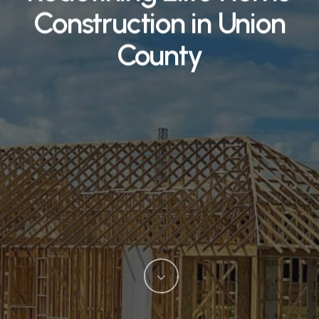
Construction in Union
County