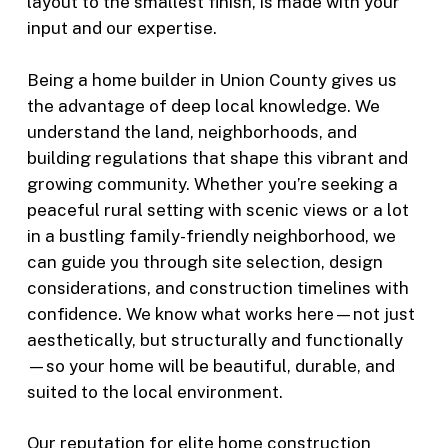
layout to the smallest finish, is made with your
input and our expertise.
Being a home builder in Union County gives us
the advantage of deep local knowledge. We
understand the land, neighborhoods, and
building regulations that shape this vibrant and
growing community. Whether you’re seeking a
peaceful rural setting with scenic views or a lot
in a bustling family-friendly neighborhood, we
can guide you through site selection, design
considerations, and construction timelines with
confidence. We know what works here—not just
aesthetically, but structurally and functionally
—so your home will be beautiful, durable, and
suited to the local environment.
Our reputation for elite home construction