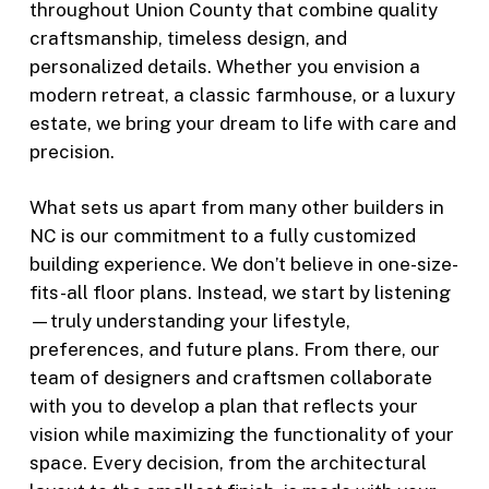
throughout Union County that combine quality
craftsmanship, timeless design, and
personalized details. Whether you envision a
modern retreat, a classic farmhouse, or a luxury
estate, we bring your dream to life with care and
precision.
What sets us apart from many other builders in
NC is our commitment to a fully customized
building experience. We don’t believe in one-size-
fits-all floor plans. Instead, we start by listening
—truly understanding your lifestyle,
preferences, and future plans. From there, our
team of designers and craftsmen collaborate
with you to develop a plan that reflects your
vision while maximizing the functionality of your
space. Every decision, from the architectural