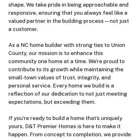
shape. We take pride in being approachable and
responsive, ensuring that you always feel like a
valued partner in the building process—not just
a customer.
As a NC home builder with strong ties to Union
County, our mission is to enhance this
community one home at a time. We’re proud to
contribute to its growth while maintaining the
small-town values of trust, integrity, and
personal service. Every home we build is a
reflection of our dedication to not just meeting
expectations, but exceeding them.
If you’re ready to build a home that’s uniquely
yours, D&T Premier Homes is here to make it
happen. From concept to completion, we provide