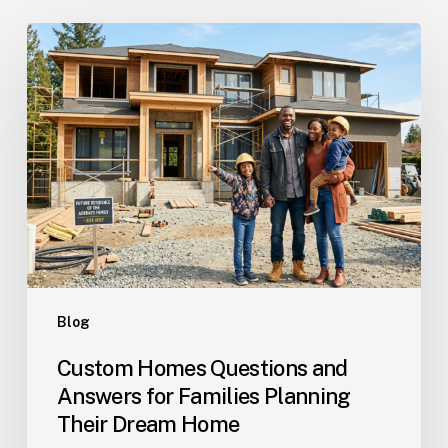
Custom
Homes
Questions
and
Answers
for
Families
Planning
Their
Dream
Home
Blog
Custom Homes Questions and
Answers for Families Planning
Their Dream Home