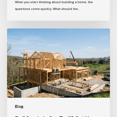
When you start thinking about building a home, the
questions come quickly. What should the…
Building
in
Indian
Trail?
Get
Your
Custom
Home
Questions
Answered
Here
Blog