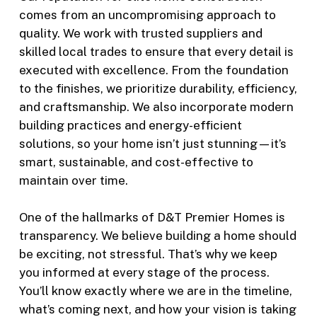
comes from an uncompromising approach to
quality. We work with trusted suppliers and
skilled local trades to ensure that every detail is
executed with excellence. From the foundation
to the finishes, we prioritize durability, efficiency,
and craftsmanship. We also incorporate modern
building practices and energy-efficient
solutions, so your home isn’t just stunning—it’s
smart, sustainable, and cost-effective to
maintain over time.
One of the hallmarks of D&T Premier Homes is
transparency. We believe building a home should
be exciting, not stressful. That’s why we keep
you informed at every stage of the process.
You’ll know exactly where we are in the timeline,
what’s coming next, and how your vision is taking