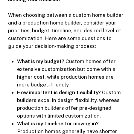
When choosing between a custom home builder
and a production home builder, consider your
priorities, budget, timeline, and desired level of
customization. Here are some questions to
guide your decision-making process:
What is my budget?
Custom homes offer
extensive customization but come with a
higher cost, while production homes are
more budget-friendly.
How important is design flexibility?
Custom
builders excel in design flexibility, whereas
production builders offer pre-designed
options with limited customization.
What is my timeline for moving in?
Production homes generally have shorter