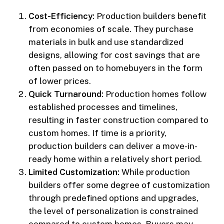
Cost-Efficiency:
Production builders benefit
from economies of scale. They purchase
materials in bulk and use standardized
designs, allowing for cost savings that are
often passed on to homebuyers in the form
of lower prices.
Quick Turnaround:
Production homes follow
established processes and timelines,
resulting in faster construction compared to
custom homes. If time is a priority,
production builders can deliver a move-in-
ready home within a relatively short period.
Limited Customization:
While production
builders offer some degree of customization
through predefined options and upgrades,
the level of personalization is constrained