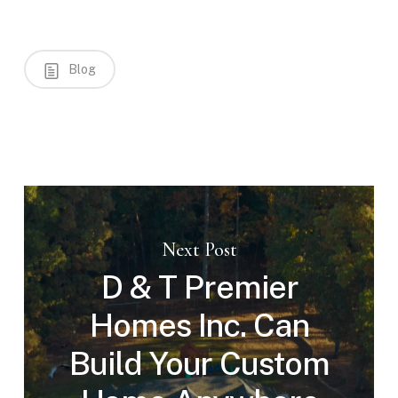
Blog
Next Post
D & T Premier
Homes Inc. Can
Build Your Custom