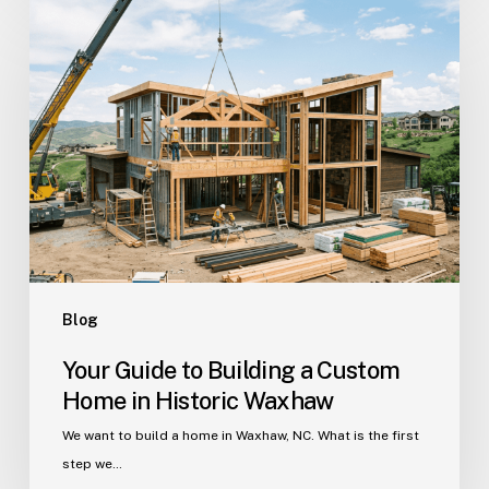
Your
Guide
to
Building
a
Custom
Home
in
Historic
Waxhaw
Blog
Your Guide to Building a Custom
Home in Historic Waxhaw
We want to build a home in Waxhaw, NC. What is the first
step we…