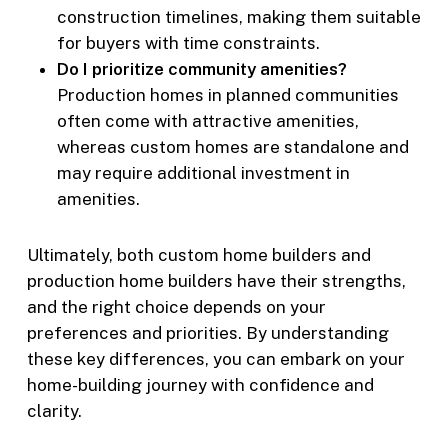
construction timelines, making them suitable
for buyers with time constraints.
Do I prioritize community amenities?
Production homes in planned communities
often come with attractive amenities,
whereas custom homes are standalone and
may require additional investment in
amenities.
Ultimately, both custom home builders and
production home builders have their strengths,
and the right choice depends on your
preferences and priorities. By understanding
these key differences, you can embark on your
home-building journey with confidence and
clarity.