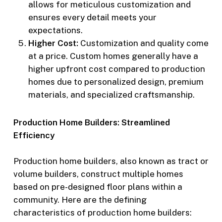
allows for meticulous customization and
ensures every detail meets your
expectations.
Higher Cost:
Customization and quality come
at a price. Custom homes generally have a
higher upfront cost compared to production
homes due to personalized design, premium
materials, and specialized craftsmanship.
Production Home Builders: Streamlined
Efficiency
Production home builders, also known as tract or
volume builders, construct multiple homes
based on pre-designed floor plans within a
community. Here are the defining
characteristics of production home builders: