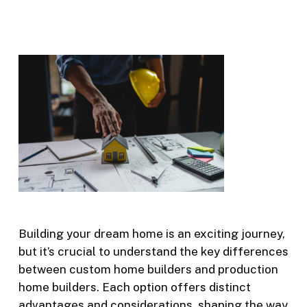
Building your dream home is an exciting journey,
but it’s crucial to understand the key differences
between custom home builders and production
home builders. Each option offers distinct
advantages and considerations, shaping the way