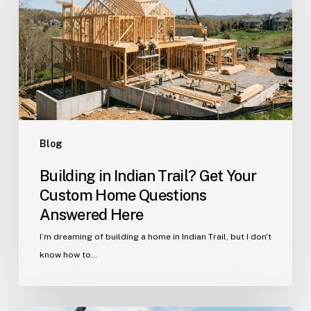
Get
Your
Custom
Home
Questions
Answered
Here
Blog
Building in Indian Trail? Get Your
Custom Home Questions
Answered Here
I’m dreaming of building a home in Indian Trail, but I don't
know how to…