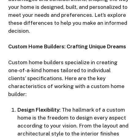
your home is designed, built, and personalized to
meet your needs and preferences. Let’s explore
these differences to help you make an informed
decision.
Custom Home Builders: Crafting Unique Dreams
Custom home builders specialize in creating
one-of-a-kind homes tailored to individual
clients’ specifications. Here are the key
characteristics of working with a custom home
builder:
Design Flexibility:
The hallmark of a custom
home is the freedom to design every aspect
according to your vision. From the layout and
architectural style to the interior finishes