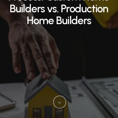
Builders vs. Production
Home Builders