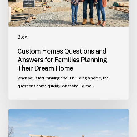
Planning
Their
Dream
Home
Blog
Custom Homes Questions and
Answers for Families Planning
Their Dream Home
When you start thinking about building a home, the
questions come quickly. What should the…
Building
in
Indian
Trail?