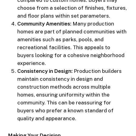
compared to custom homes. Buyers may
choose from a selection of finishes, fixtures,
and floor plans within set parameters.
Community Amenities:
Many production
homes are part of planned communities with
amenities such as parks, pools, and
recreational facilities. This appeals to
buyers looking for a cohesive neighborhood
experience.
Consistency in Design:
Production builders
maintain consistency in design and
construction methods across multiple
homes, ensuring uniformity within the
community. This can be reassuring for
buyers who prefer a known standard of
quality and appearance.
Making Your Decision