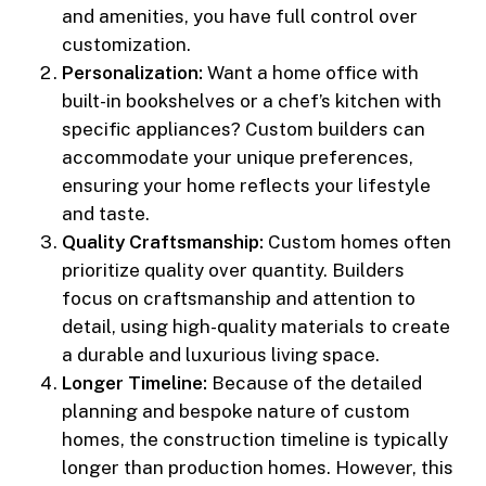
and amenities, you have full control over
customization.
Personalization:
Want a home office with
built-in bookshelves or a chef’s kitchen with
specific appliances? Custom builders can
accommodate your unique preferences,
ensuring your home reflects your lifestyle
and taste.
Quality Craftsmanship:
Custom homes often
prioritize quality over quantity. Builders
focus on craftsmanship and attention to
detail, using high-quality materials to create
a durable and luxurious living space.
Longer Timeline:
Because of the detailed
planning and bespoke nature of custom
homes, the construction timeline is typically
longer than production homes. However, this