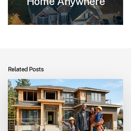
Home Anywhere
Related Posts
Custom
Homes
Questions
and
Answers
for
Families