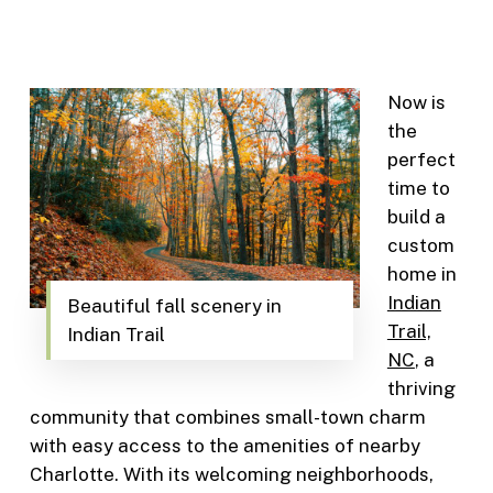
Now is
the
perfect
time to
build a
custom
home in
Indian
Beautiful fall scenery in
Trail,
Indian Trail
NC
, a
thriving
community that combines small-town charm
with easy access to the amenities of nearby
Charlotte. With its welcoming neighborhoods,