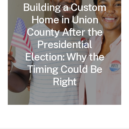
Building a Custom
Home in Union
County After the
Presidential
Election: Why the
Timing Could Be
Right