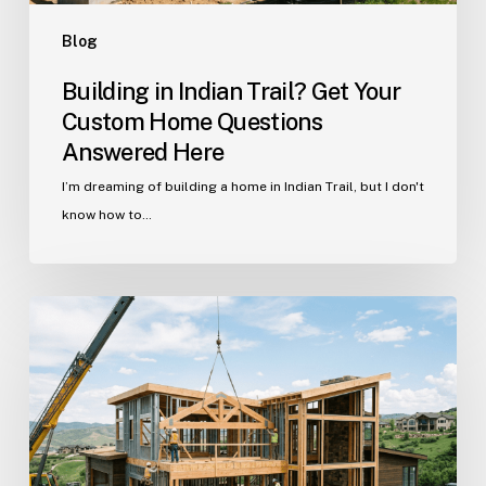
Here
Blog
Building in Indian Trail? Get Your
Custom Home Questions
Answered Here
I’m dreaming of building a home in Indian Trail, but I don't
know how to…
Your
Guide
to
Building
a
Custom
Home