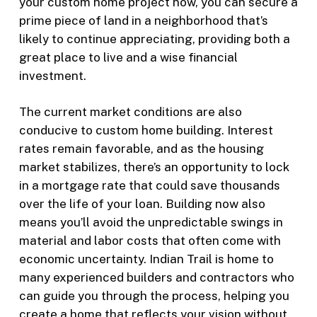
your custom home project now, you can secure a
prime piece of land in a neighborhood that’s
likely to continue appreciating, providing both a
great place to live and a wise financial
investment.
The current market conditions are also
conducive to custom home building. Interest
rates remain favorable, and as the housing
market stabilizes, there’s an opportunity to lock
in a mortgage rate that could save thousands
over the life of your loan. Building now also
means you’ll avoid the unpredictable swings in
material and labor costs that often come with
economic uncertainty. Indian Trail is home to
many experienced builders and contractors who
can guide you through the process, helping you
create a home that reflects your vision without