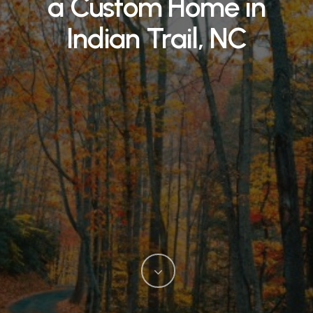
a Custom Home in
Indian Trail, NC