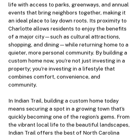
life with access to parks, greenways, and annual
events that bring neighbors together, making it
an ideal place to lay down roots. Its proximity to
Charlotte allows residents to enjoy the benefits
of a major city—such as cultural attractions,
shopping, and dining—while returning home to a
quieter, more personal community. By building a
custom home now, you’re not just investing in a
property; you’re investing in a lifestyle that
combines comfort, convenience, and
community.
In Indian Trail, building a custom home today
means securing a spot in a growing town that’s
quickly becoming one of the region’s gems. From
the vibrant local life to the beautiful landscapes,
Indian Trail offers the best of North Carolina