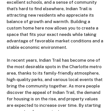
excellent schools, and a sense of community
that’s hard to find elsewhere, Indian Trail is
attracting new residents who appreciate its
balance of growth and warmth. Building a
custom home here now allows you to create a
space that fits your exact needs while taking
advantage of favorable market conditions and a
stable economic environment.
In recent years, Indian Trail has become one of
the most desirable spots in the Charlotte metro
area, thanks to its family-friendly atmosphere,
high-quality parks, and various local events that
bring the community together. As more people
discover the appeal of Indian Trail, the demand
for housing is on the rise, and property values
are expected to increase over time. By starting