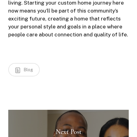
living. Starting your custom home journey here
now means you’ll be part of this community’s
exciting future, creating a home that reflects
your personal style and goals in a place where
people care about connection and quality of life.
Blog
Next Post