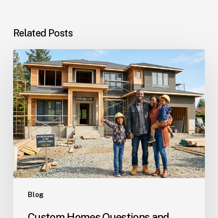
Related Posts
Custom
Homes
Questions
and
Answers
for
Families
Planning
Their
Dream
Home
Blog
Custom Homes Questions and