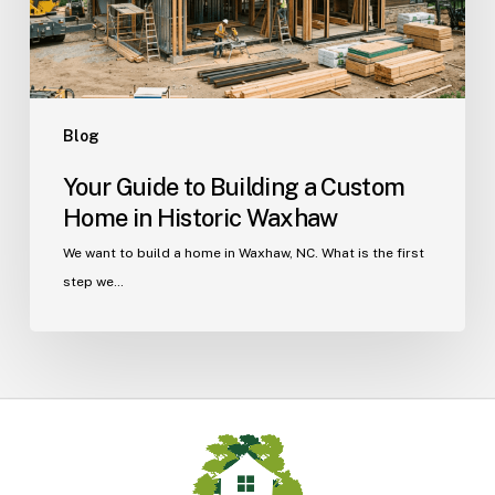
in
Historic
Waxhaw
Blog
Your Guide to Building a Custom
Home in Historic Waxhaw
We want to build a home in Waxhaw, NC. What is the first
step we…