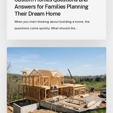
Answers for Families Planning
Their Dream Home
When you start thinking about building a home, the
questions come quickly. What should the…
Building
in
Indian
Trail?
Get
Your
Custom
Home
Questions
Answered