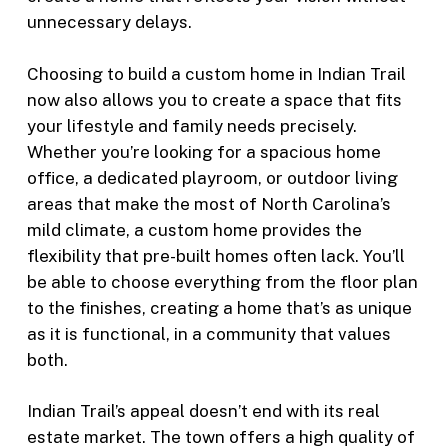
unnecessary delays.
Choosing to build a custom home in Indian Trail
now also allows you to create a space that fits
your lifestyle and family needs precisely.
Whether you’re looking for a spacious home
office, a dedicated playroom, or outdoor living
areas that make the most of North Carolina’s
mild climate, a custom home provides the
flexibility that pre-built homes often lack. You’ll
be able to choose everything from the floor plan
to the finishes, creating a home that’s as unique
as it is functional, in a community that values
both.
Indian Trail’s appeal doesn’t end with its real
estate market. The town offers a high quality of