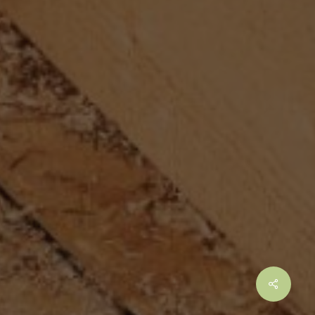
Share