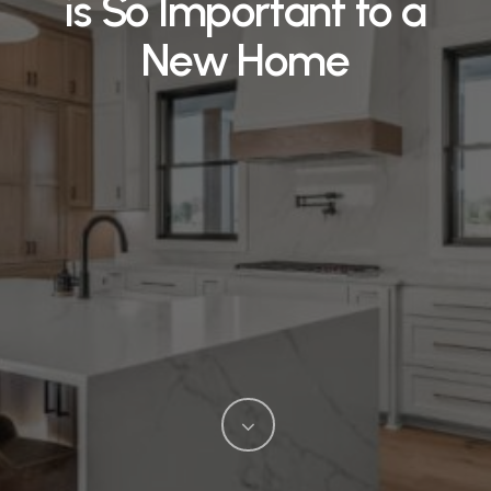
is So Important to a
New Home