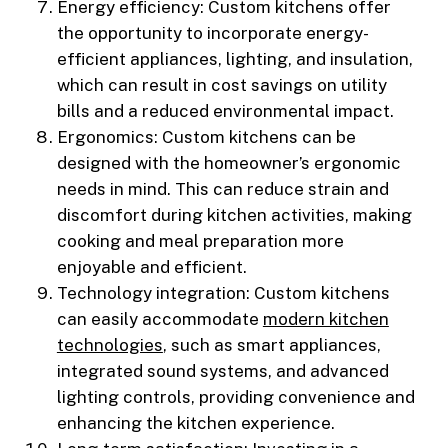
Energy efficiency: Custom kitchens offer
the opportunity to incorporate energy-
efficient appliances, lighting, and insulation,
which can result in cost savings on utility
bills and a reduced environmental impact.
Ergonomics: Custom kitchens can be
designed with the homeowner’s ergonomic
needs in mind. This can reduce strain and
discomfort during kitchen activities, making
cooking and meal preparation more
enjoyable and efficient.
Technology integration: Custom kitchens
can easily accommodate
modern kitchen
technologies
, such as smart appliances,
integrated sound systems, and advanced
lighting controls, providing convenience and
enhancing the kitchen experience.