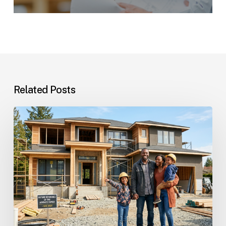
Related Posts
Custom
Homes
Questions
and
Answers
for
Families
Planning
Their