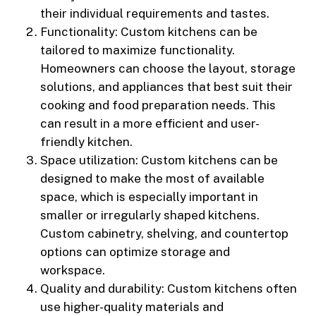
their individual requirements and tastes.
Functionality: Custom kitchens can be
tailored to maximize functionality.
Homeowners can choose the layout, storage
solutions, and appliances that best suit their
cooking and food preparation needs. This
can result in a more efficient and user-
friendly kitchen.
Space utilization: Custom kitchens can be
designed to make the most of available
space, which is especially important in
smaller or irregularly shaped kitchens.
Custom cabinetry, shelving, and countertop
options can optimize storage and
workspace.
Quality and durability: Custom kitchens often
use higher-quality materials and