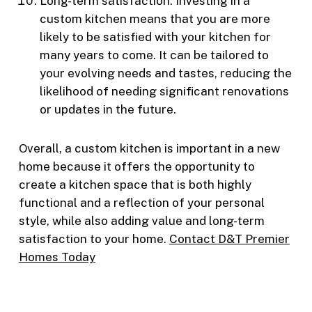
Long-term satisfaction: Investing in a
custom kitchen means that you are more
likely to be satisfied with your kitchen for
many years to come. It can be tailored to
your evolving needs and tastes, reducing the
likelihood of needing significant renovations
or updates in the future.
Overall, a custom kitchen is important in a new
home because it offers the opportunity to
create a kitchen space that is both highly
functional and a reflection of your personal
style, while also adding value and long-term
satisfaction to your home.
Contact D&T Premier
Homes Today