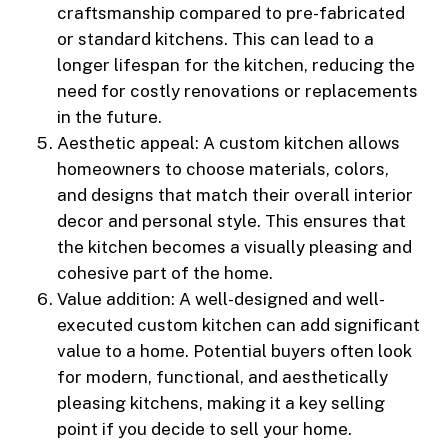
craftsmanship compared to pre-fabricated
or standard kitchens. This can lead to a
longer lifespan for the kitchen, reducing the
need for costly renovations or replacements
in the future.
Aesthetic appeal: A custom kitchen allows
homeowners to choose materials, colors,
and designs that match their overall interior
decor and personal style. This ensures that
the kitchen becomes a visually pleasing and
cohesive part of the home.
Value addition: A well-designed and well-
executed custom kitchen can add significant
value to a home. Potential buyers often look
for modern, functional, and aesthetically
pleasing kitchens, making it a key selling
point if you decide to sell your home.