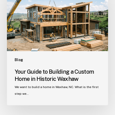
Building
a
Custom
Home
in
Historic
Waxhaw
Blog
Your Guide to Building a Custom
Home in Historic Waxhaw
We want to build a home in Waxhaw, NC. What is the first
step we…