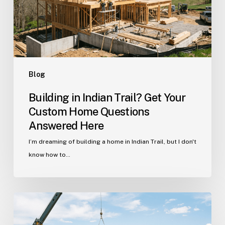
Custom
Home
Questions
Answered
Here
Blog
Building in Indian Trail? Get Your
Custom Home Questions
Answered Here
I’m dreaming of building a home in Indian Trail, but I don't
know how to…
Your
Guide
to