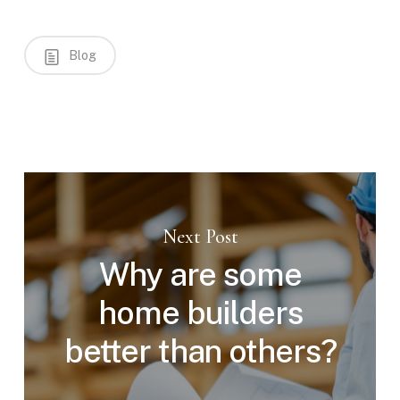
Blog
Next Post
Why are some
home builders
better than others?