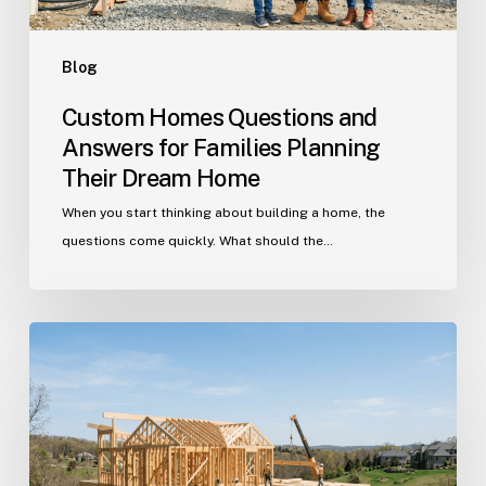
Dream
Home
Blog
Custom Homes Questions and
Answers for Families Planning
Their Dream Home
When you start thinking about building a home, the
questions come quickly. What should the…
Building
in
Indian
Trail?
Get
Your