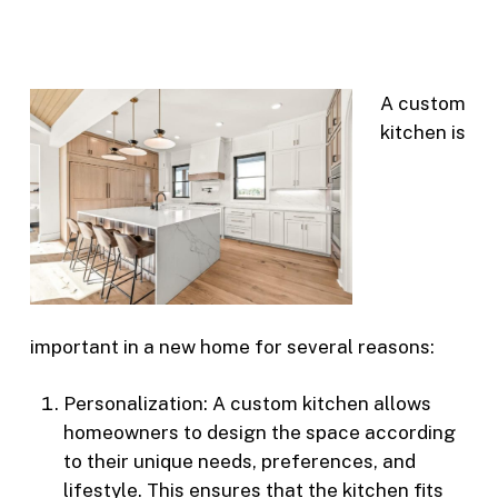
A custom
kitchen is
important in a new home for several reasons:
Personalization: A custom kitchen allows
homeowners to design the space according
to their unique needs, preferences, and
lifestyle. This ensures that the kitchen fits