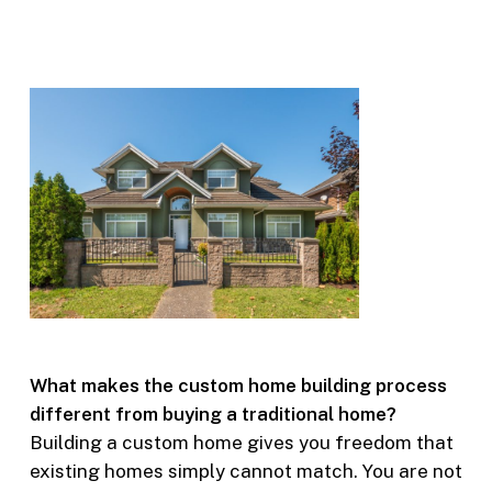
What makes the custom home building process
different from buying a traditional home?
Building a custom home gives you freedom that
existing homes simply cannot match. You are not