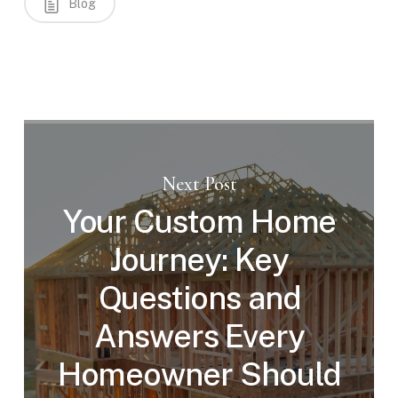
Blog
Next Post
Your Custom Home
Journey: Key
Questions and
Answers Every
Homeowner Should