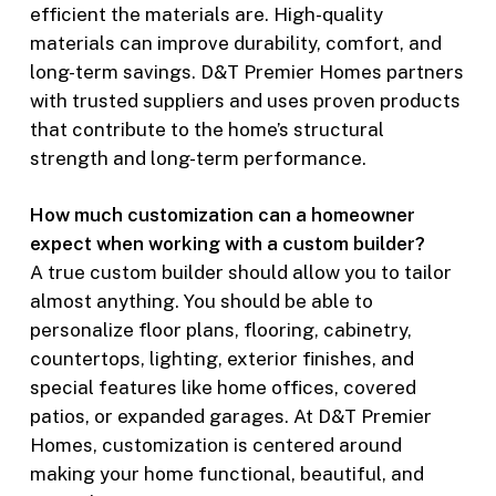
efficient the materials are. High-quality
materials can improve durability, comfort, and
long-term savings. D&T Premier Homes partners
with trusted suppliers and uses proven products
that contribute to the home’s structural
strength and long-term performance.
How much customization can a homeowner
expect when working with a custom builder?
A true custom builder should allow you to tailor
almost anything. You should be able to
personalize floor plans, flooring, cabinetry,
countertops, lighting, exterior finishes, and
special features like home offices, covered
patios, or expanded garages. At D&T Premier
Homes, customization is centered around
making your home functional, beautiful, and