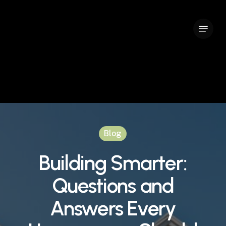
Skip
to
Menu
Close
main
Menu
content
Blog
Building Smarter:
Questions and
Answers Every