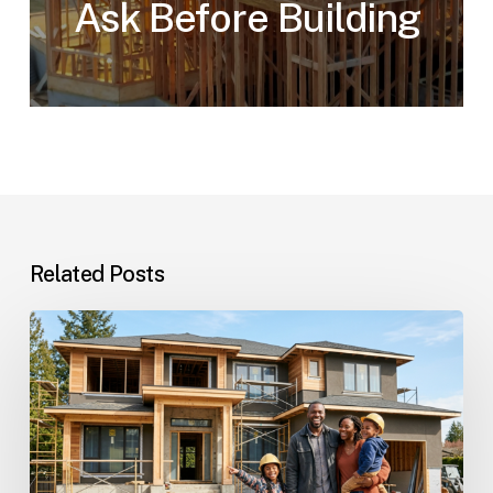
Ask Before Building
Related Posts
Custom
Homes
Questions
and
Answers
for