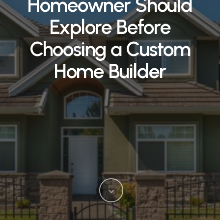
Homeowner Should
Explore Before
Choosing a Custom
Home Builder