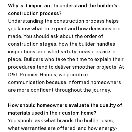
Why is it important to understand the builder’s
construction process?
Understanding the construction process helps
you know what to expect and how decisions are
made. You should ask about the order of
construction stages, how the builder handles
inspections, and what safety measures are in
place. Builders who take the time to explain their
procedures tend to deliver smoother projects. At
D&T Premier Homes, we prioritize
communication because informed homeowners
are more confident throughout the journey.
How should homeowners evaluate the quality of
materials used in their custom home?
You should ask what brands the builder uses,
what warranties are offered, and how energy-