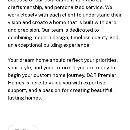
craftsmanship, and personalized service. We
work closely with each client to understand their
vision and create a home that is built with care
and precision. Our team is dedicated to
combining modern design, timeless quality, and
an exceptional building experience.
Your dream home should reflect your priorities,
your style, and your future. If you are ready to
begin your custom home journey, D&T Premier
Homes is here to guide you with expertise,
support, and a passion for creating beautiful,
lasting homes.