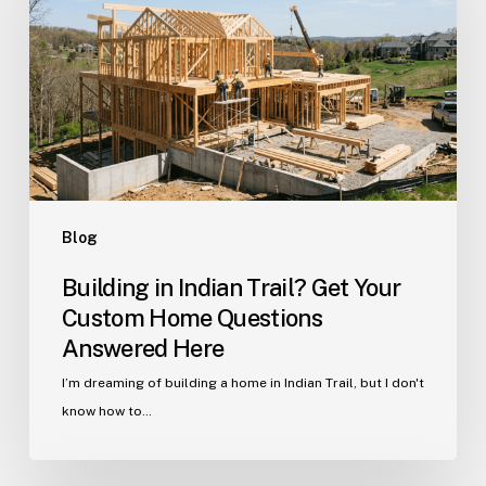
Trail?
Get
Your
Custom
Home
Questions
Answered
Here
Blog
Building in Indian Trail? Get Your
Custom Home Questions
Answered Here
I’m dreaming of building a home in Indian Trail, but I don't
know how to…