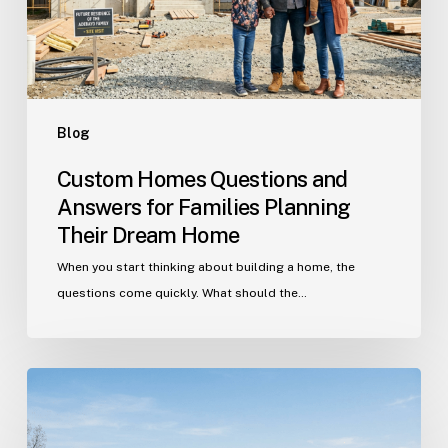
Families
Planning
Their
Dream
Home
Blog
Custom Homes Questions and
Answers for Families Planning
Their Dream Home
When you start thinking about building a home, the
questions come quickly. What should the…
Building
in
Indian