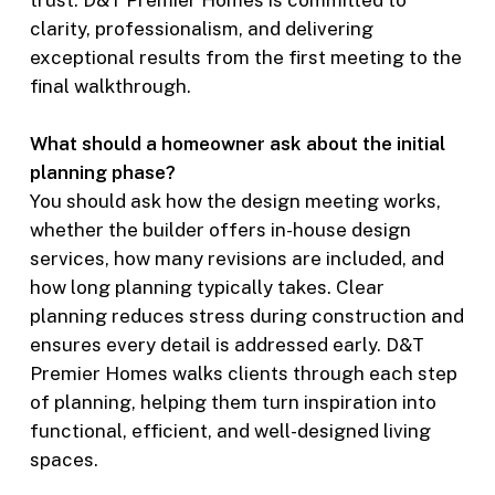
trust. D&T Premier Homes is committed to
clarity, professionalism, and delivering
exceptional results from the first meeting to the
final walkthrough.
What should a homeowner ask about the initial
planning phase?
You should ask how the design meeting works,
whether the builder offers in-house design
services, how many revisions are included, and
how long planning typically takes. Clear
planning reduces stress during construction and
ensures every detail is addressed early. D&T
Premier Homes walks clients through each step
of planning, helping them turn inspiration into
functional, efficient, and well-designed living
spaces.