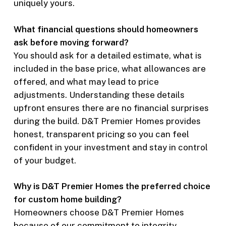
uniquely yours.
What financial questions should homeowners
ask before moving forward?
You should ask for a detailed estimate, what is
included in the base price, what allowances are
offered, and what may lead to price
adjustments. Understanding these details
upfront ensures there are no financial surprises
during the build. D&T Premier Homes provides
honest, transparent pricing so you can feel
confident in your investment and stay in control
of your budget.
Why is D&T Premier Homes the preferred choice
for custom home building?
Homeowners choose D&T Premier Homes
because of our commitment to integrity,