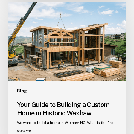
Your
Guide
to
Building
a
Custom
Home
in
Historic
Waxhaw
Blog
Your Guide to Building a Custom
Home in Historic Waxhaw
We want to build a home in Waxhaw, NC. What is the first
step we…