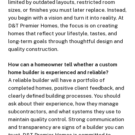
limited by outdated layouts, restricted room
sizes, or finishes you must later replace. Instead,
you begin with a vision and turn it into reality. At
D&T Premier Homes, the focus is on creating
homes that reflect your lifestyle, tastes, and
long-term goals through thoughtful design and
quality construction.
How can a homeowner tell whether a custom
home builder is experienced and reliable?
A reliable builder will have a portfolio of
completed homes, positive client feedback, and
clearly defined building processes. You should
ask about their experience, how they manage
subcontractors, and what systems they use to
maintain quality control. Strong communication
and transparency are signs of a builder you can