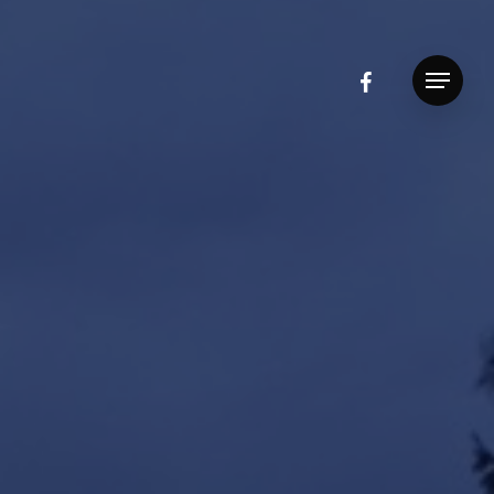
facebook
Menu