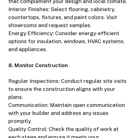
that complement your design and local climate.
Interior Finishes: Select flooring, cabinetry,
countertops, fixtures, and paint colors. Visit
showrooms and request samples.
Energy Efficiency: Consider energy-efficient
options for insulation, windows, HVAC systems,
and appliances.
8. Monitor Construction
Regular Inspections: Conduct regular site visits
to ensure the construction aligns with your
plans.
Communication: Maintain open communication
with your builder and address any issues
promptly.
Quality Control: Check the quality of work at
each stage and ensure it meets your