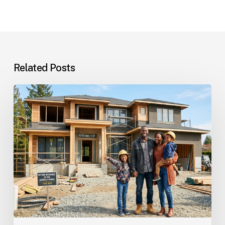
Related Posts
Custom
Homes
Questions
and
Answers
for
Families
Planning
Their
Dream
Home