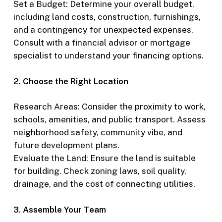
Set a Budget: Determine your overall budget,
including land costs, construction, furnishings,
and a contingency for unexpected expenses.
Consult with a financial advisor or mortgage
specialist to understand your financing options.
2. Choose the Right Location
Research Areas: Consider the proximity to work,
schools, amenities, and public transport. Assess
neighborhood safety, community vibe, and
future development plans.
Evaluate the Land: Ensure the land is suitable
for building. Check zoning laws, soil quality,
drainage, and the cost of connecting utilities.
3. Assemble Your Team