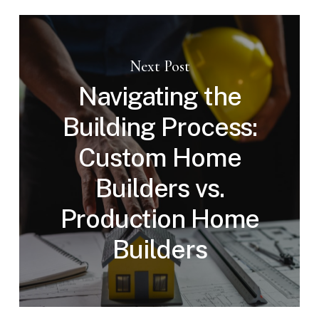
Next Post
Navigating the
Building Process:
Custom Home
Builders vs.
Production Home
Builders