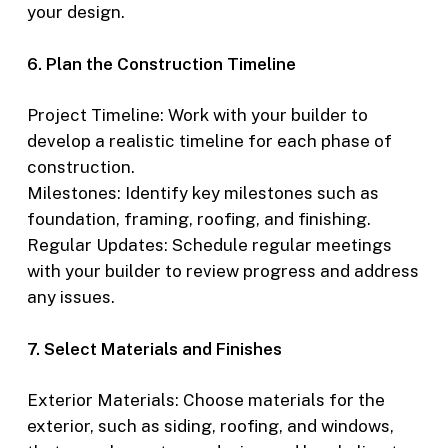
your design.
6. Plan the Construction Timeline
Project Timeline: Work with your builder to
develop a realistic timeline for each phase of
construction.
Milestones: Identify key milestones such as
foundation, framing, roofing, and finishing.
Regular Updates: Schedule regular meetings
with your builder to review progress and address
any issues.
7. Select Materials and Finishes
Exterior Materials: Choose materials for the
exterior, such as siding, roofing, and windows,