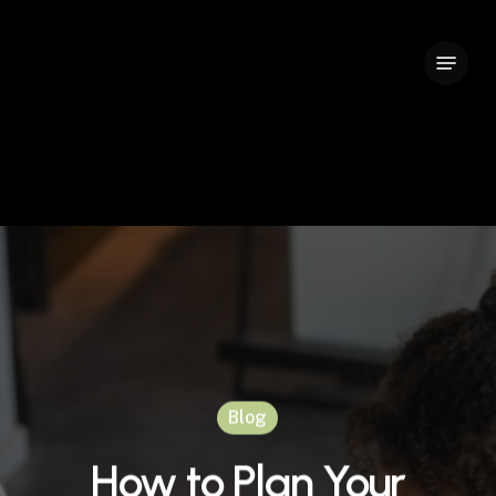
Skip
to
Menu
Close
main
Menu
content
Blog
How to Plan Your