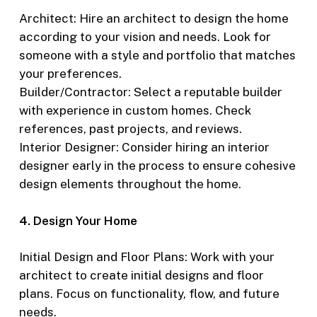
Architect: Hire an architect to design the home
according to your vision and needs. Look for
someone with a style and portfolio that matches
your preferences.
Builder/Contractor: Select a reputable builder
with experience in custom homes. Check
references, past projects, and reviews.
Interior Designer: Consider hiring an interior
designer early in the process to ensure cohesive
design elements throughout the home.
4. Design Your Home
Initial Design and Floor Plans: Work with your
architect to create initial designs and floor
plans. Focus on functionality, flow, and future
needs.