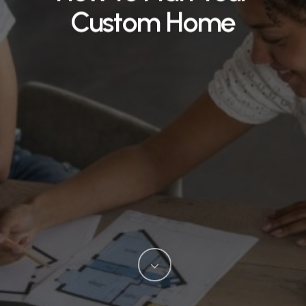
Custom Home