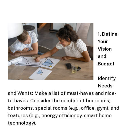
1. Define
Your
Vision
and
Budget
Identify
Needs
and Wants: Make a list of must-haves and nice-
to-haves. Consider the number of bedrooms,
bathrooms, special rooms (e.g., office, gym), and
features (e.g., energy efficiency, smart home
technology).