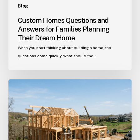
Blog
Custom Homes Questions and
Answers for Families Planning
Their Dream Home
When you start thinking about building a home, the
questions come quickly. What should the…
Building
in
Indian
Trail?
Get
Your
Custom
Home