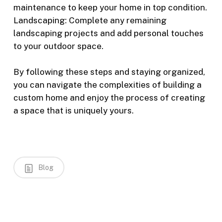
maintenance to keep your home in top condition.
Landscaping: Complete any remaining
landscaping projects and add personal touches
to your outdoor space.
By following these steps and staying organized,
you can navigate the complexities of building a
custom home and enjoy the process of creating
a space that is uniquely yours.
Blog