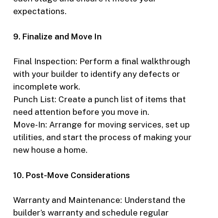
expectations.
9. Finalize and Move In
Final Inspection: Perform a final walkthrough
with your builder to identify any defects or
incomplete work.
Punch List: Create a punch list of items that
need attention before you move in.
Move-In: Arrange for moving services, set up
utilities, and start the process of making your
new house a home.
10. Post-Move Considerations
Warranty and Maintenance: Understand the
builder’s warranty and schedule regular