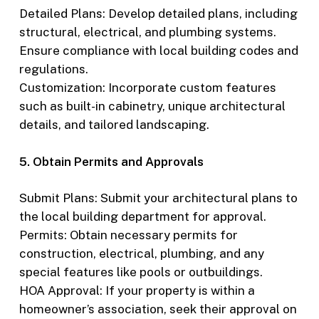
Detailed Plans: Develop detailed plans, including
structural, electrical, and plumbing systems.
Ensure compliance with local building codes and
regulations.
Customization: Incorporate custom features
such as built-in cabinetry, unique architectural
details, and tailored landscaping.
5. Obtain Permits and Approvals
Submit Plans: Submit your architectural plans to
the local building department for approval.
Permits: Obtain necessary permits for
construction, electrical, plumbing, and any
special features like pools or outbuildings.
HOA Approval: If your property is within a
homeowner’s association, seek their approval on