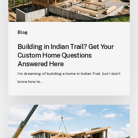
Questions
Answered
Here
Blog
Building in Indian Trail? Get Your
Custom Home Questions
Answered Here
I’m dreaming of building a home in Indian Trail, but I don't
know how to…
Your
Guide
to
Building