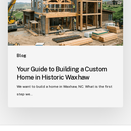
a
Custom
Home
in
Historic
Waxhaw
Blog
Your Guide to Building a Custom
Home in Historic Waxhaw
We want to build a home in Waxhaw, NC. What is the first
step we…