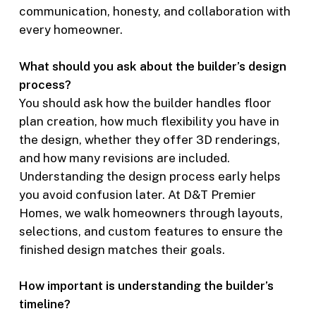
communication, honesty, and collaboration with
every homeowner.
What should you ask about the builder’s design
process?
You should ask how the builder handles floor
plan creation, how much flexibility you have in
the design, whether they offer 3D renderings,
and how many revisions are included.
Understanding the design process early helps
you avoid confusion later. At D&T Premier
Homes, we walk homeowners through layouts,
selections, and custom features to ensure the
finished design matches their goals.
How important is understanding the builder’s
timeline?