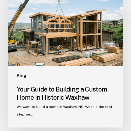
to
Building
a
Custom
Home
in
Historic
Waxhaw
Blog
Your Guide to Building a Custom
Home in Historic Waxhaw
We want to build a home in Waxhaw, NC. What is the first
step we…