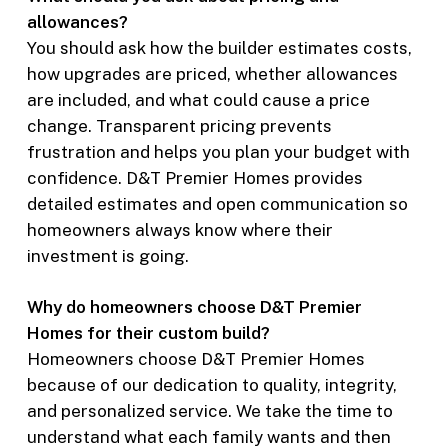
allowances?
You should ask how the builder estimates costs,
how upgrades are priced, whether allowances
are included, and what could cause a price
change. Transparent pricing prevents
frustration and helps you plan your budget with
confidence. D&T Premier Homes provides
detailed estimates and open communication so
homeowners always know where their
investment is going.
Why do homeowners choose D&T Premier
Homes for their custom build?
Homeowners choose D&T Premier Homes
because of our dedication to quality, integrity,
and personalized service. We take the time to
understand what each family wants and then