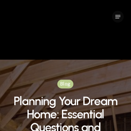
Skip
to
Menu
Close
main
Menu
content
Blog
Planning Your Dream
Home: Essential
Questions and