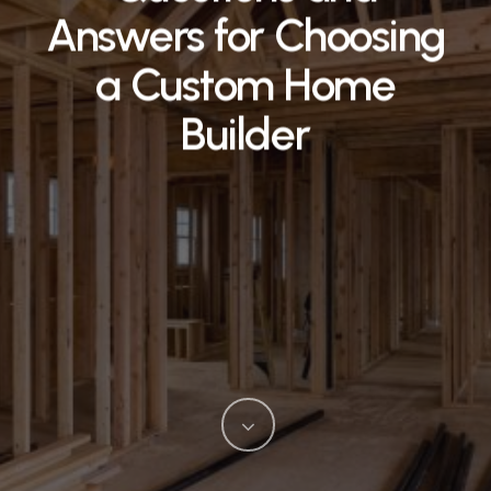
Answers for Choosing
a Custom Home
Builder