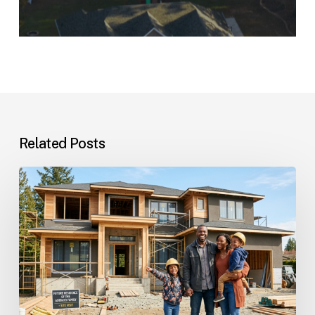
Related Posts
Custom
Homes
Questions
and
Answers
for
Families
Planning