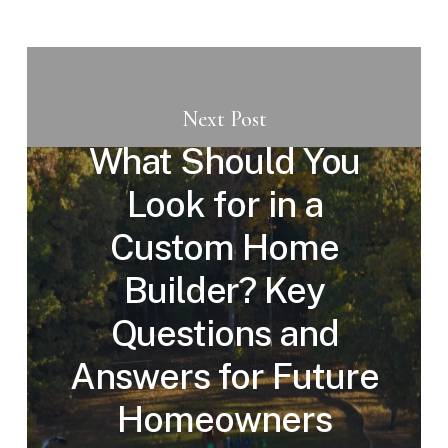
Next Post
What Should You
Look for in a
Custom Home
Builder? Key
Questions and
Answers for Future
Homeowners