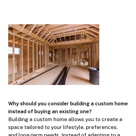
Why should you consider building a custom home
instead of buying an existing one?
Building a custom home allows you to create a
space tailored to your lifestyle, preferences,
and long-term needs. Instead of adapting to a