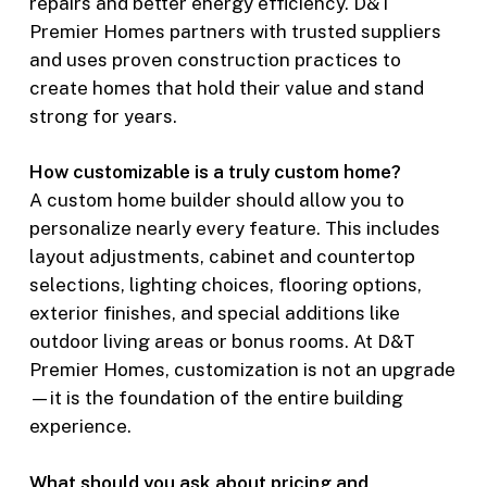
repairs and better energy efficiency. D&T
Premier Homes partners with trusted suppliers
and uses proven construction practices to
create homes that hold their value and stand
strong for years.
How customizable is a truly custom home?
A custom home builder should allow you to
personalize nearly every feature. This includes
layout adjustments, cabinet and countertop
selections, lighting choices, flooring options,
exterior finishes, and special additions like
outdoor living areas or bonus rooms. At D&T
Premier Homes, customization is not an upgrade
—it is the foundation of the entire building
experience.
What should you ask about pricing and