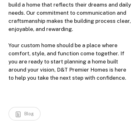
build a home that reflects their dreams and daily
needs. Our commitment to communication and
craftsmanship makes the building process clear,
enjoyable, and rewarding.
Your custom home should be a place where
comfort, style, and function come together. If
you are ready to start planning a home built
around your vision, D&T Premier Homes is here
to help you take the next step with confidence.
Blog