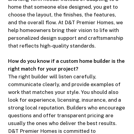
home that someone else designed, you get to
choose the layout, the finishes, the features,
and the overall flow. At D&T Premier Homes, we
help homeowners bring their vision to life with
personalized design support and craftsmanship
that reflects high-quality standards.
How do you know if a custom home builder is the
right match for your project?
The right builder will listen carefully,
communicate clearly, and provide examples of
work that matches your style. You should also
look for experience, licensing, insurance, and a
strong local reputation. Builders who encourage
questions and offer transparent pricing are
usually the ones who deliver the best results.
D&T Premier Homes is committed to