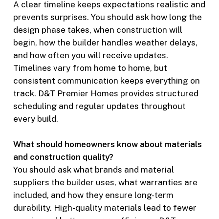
A clear timeline keeps expectations realistic and
prevents surprises. You should ask how long the
design phase takes, when construction will
begin, how the builder handles weather delays,
and how often you will receive updates.
Timelines vary from home to home, but
consistent communication keeps everything on
track. D&T Premier Homes provides structured
scheduling and regular updates throughout
every build.
What should homeowners know about materials
and construction quality?
You should ask what brands and material
suppliers the builder uses, what warranties are
included, and how they ensure long-term
durability. High-quality materials lead to fewer