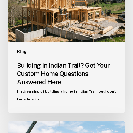
Your
Custom
Home
Questions
Answered
Here
Blog
Building in Indian Trail? Get Your
Custom Home Questions
Answered Here
I’m dreaming of building a home in Indian Trail, but I don't
know how to…
Your
Guide