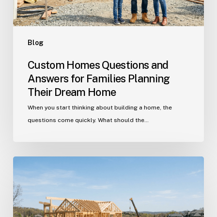
Their
Dream
Home
Blog
Custom Homes Questions and
Answers for Families Planning
Their Dream Home
When you start thinking about building a home, the
questions come quickly. What should the…
Building
in
Indian
Trail?
Get