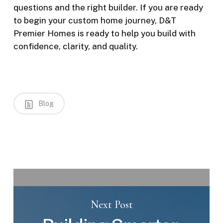
questions and the right builder. If you are ready
to begin your custom home journey, D&T
Premier Homes is ready to help you build with
confidence, clarity, and quality.
Blog
Next Post