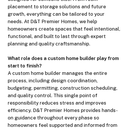
placement to storage solutions and future
growth, everything can be tailored to your
needs. At D&T Premier Homes, we help
homeowners create spaces that feel intentional,
functional, and built to last through expert
planning and quality craftsmanship.
What role does a custom home builder play from
start to finish?
A custom home builder manages the entire
process, including design coordination,
budgeting, permitting, construction scheduling,
and quality control. This single point of
responsibility reduces stress and improves
efficiency. D&T Premier Homes provides hands-
on guidance throughout every phase so
homeowners feel supported and informed from