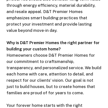
through energy efficiency, material durability,
and resale appeal. D&T Premier Homes
emphasizes smart building practices that
protect your investment and provide lasting
value beyond move-in day.
Why is D&T Premier Homes the right partner for
building your custom home?
Homeowners choose D&T Premier Homes for
our commitment to craftsmanship,
transparency, and personalized service. We build
each home with care, attention to detail, and
respect for our clients’ vision. Our goal is not
just to build houses, but to create homes that
families are proud of for years to come.
Your forever home starts with the right