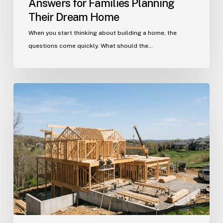
Answers for Families Planning
Their Dream Home
When you start thinking about building a home, the
questions come quickly. What should the…
Building
in
Indian
Trail?
Get
Your
Custom
Home
Questions
Answered
Here