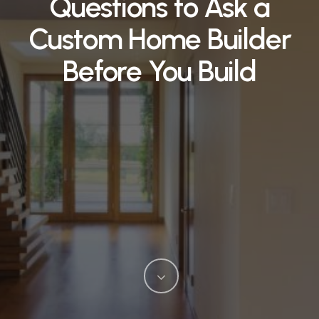
Questions to Ask a
Custom Home Builder
Before You Build