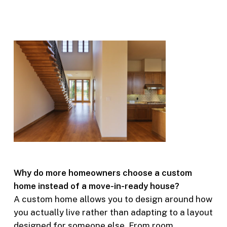
Why do more homeowners choose a custom
home instead of a move-in-ready house?
A custom home allows you to design around how
you actually live rather than adapting to a layout
designed for someone else. From room