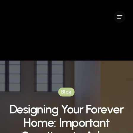
Skip
to
Menu
Close
main
Menu
content
Blog
Designing Your Forever
Home: Important