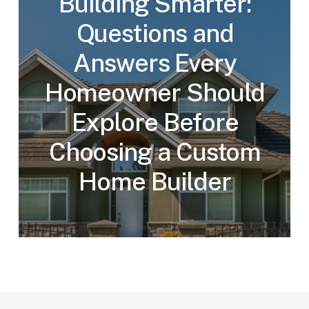
Building Smarter:
Questions and
Answers Every
Homeowner Should
Explore Before
Choosing a Custom
Home Builder