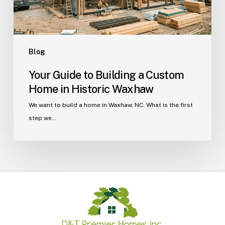
Historic
Waxhaw
Blog
Your Guide to Building a Custom
Home in Historic Waxhaw
We want to build a home in Waxhaw, NC. What is the first
step we…