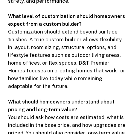
safety, and performance.
What level of customization should homeowners
expect from a custom builder?
Customization should extend beyond surface
finishes. A true custom builder allows flexibility
in layout, room sizing, structural options, and
lifestyle features such as outdoor living areas,
home offices, or flex spaces. D&T Premier
Homes focuses on creating homes that work for
how families live today while remaining
adaptable for the future.
What should homeowners understand about
pricing and long-term value?
You should ask how costs are estimated, what is
included in the base price, and how upgrades are
priced. You should also consider long-term value