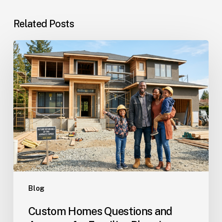
Related Posts
Custom
Homes
Questions
and
Answers
for
Families
Planning
Their
Dream
Home
Blog
Custom Homes Questions and