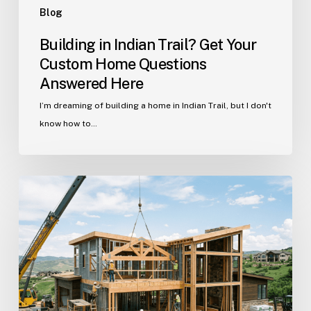
Blog
Building in Indian Trail? Get Your
Custom Home Questions
Answered Here
I’m dreaming of building a home in Indian Trail, but I don't
know how to…
Your
Guide
to
Building
a
Custom
Home
in