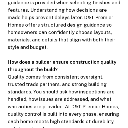
guidance is provided when selecting finishes and
features. Understanding how decisions are
made helps prevent delays later. D&T Premier
Homes offers structured design guidance so
homeowners can confidently choose layouts,
materials, and details that align with both their
style and budget.
How does a builder ensure construction quality
throughout the build?
Quality comes from consistent oversight,
trusted trade partners, and strong building
standards. You should ask how inspections are
handled, how issues are addressed, and what
warranties are provided. At D&T Premier Homes,
quality control is built into every phase, ensuring
each home meets high standards of durability,