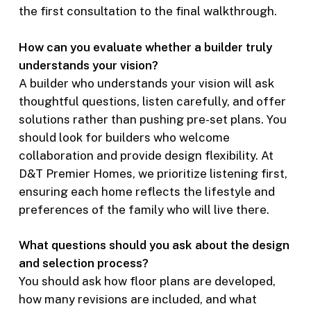
the first consultation to the final walkthrough.
How can you evaluate whether a builder truly
understands your vision?
A builder who understands your vision will ask
thoughtful questions, listen carefully, and offer
solutions rather than pushing pre-set plans. You
should look for builders who welcome
collaboration and provide design flexibility. At
D&T Premier Homes, we prioritize listening first,
ensuring each home reflects the lifestyle and
preferences of the family who will live there.
What questions should you ask about the design
and selection process?
You should ask how floor plans are developed,
how many revisions are included, and what